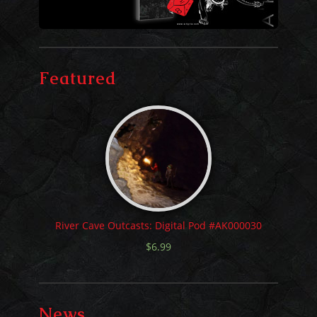
Featured
River Cave Outcasts: Digital Pod #AK000030
$
6.99
News