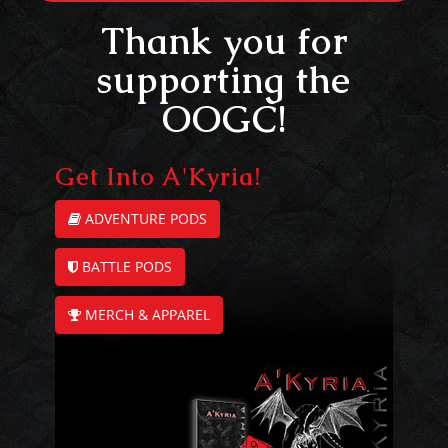
Thank you for
supporting the
OOGC!
Get Into A'Kyria!
ADVENTURE PODS
BATTLE PODS
MERCH & APPAREL