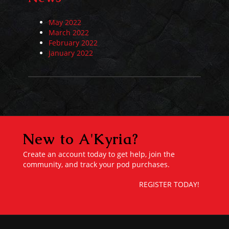
May 2022
March 2022
February 2022
January 2022
New to A'Kyria?
Create an account today to get help, join the
community, and track your pod purchases.
REGISTER TODAY!