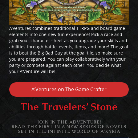
A’Ventures combines traditional TTRPG and board game
elements into one new fun experience! Pick a race and
grab your character sheet as you upgrade your skills and
abilities through battle, events, items, and more! The goal
is to beat the Big Bad Guy at the goal tile, so make sure
you are prepared. You can play collaboratively with your
party or compete against each other. You decide what
your A’Venture will be!
A’Ventures on The Game Crafter
The Travelers’ Stone
JOIN IN THE ADVENTURE!
READ THE FIRST IN A NEW SERIES OF NOVELS
SET IN THE INFINITE WORLD OF
A’KYRIA