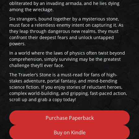
obliterated by an invading armada, and he lies dying
among the wreckage.
Six strangers, bound together by a mysterious stone,
must face a relentless enemy intent on capturing it. As
they leap through dangerous new realms, they must
confront their deepest fears and unlock untapped
powers.
In a world where the laws of physics often twist beyond
comprehension, simply surviving may be the greatest
challenge they’ll ever face.
The Traveler’s Stone is a must-read for fans of high-
stakes adventure, portal fantasy, and mind-bending
science fiction. If you enjoy stories of reluctant heroes,
complex world-building, and gripping, fast-paced action,
scroll up and grab a copy today!
Purchase Paperback
Buy on Kindle