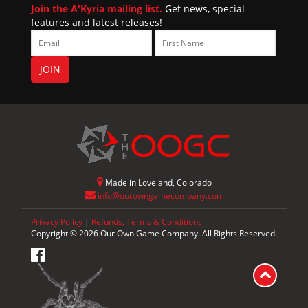
Join the A'Kyria mailing list.
Get news, special
features and latest releases!
Made in Loveland, Colorado
info@ourowngamecompany.com
Privacy Policy
|
Refunds, Terms & Conditions
Copyright © 2026 Our Own Game Company. All Rights Reserved.