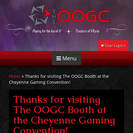
User Login »
Menu
Home
»
Thanks for visiting The OOGC Booth at the
Cheyenne Gaming Convention!
Thanks for visiting
The OOGC Booth at
the Cheyenne Gaming
Convention!