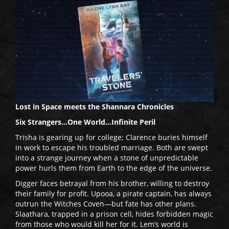
Lost in Space meets the Shannara Chronicles
Six Strangers…One World…Infinite Peril
Trisha is gearing up for college; Clarence buries himself
in work to escape his troubled marriage. Both are swept
into a strange journey when a stone of unpredictable
power hurls them from Earth to the edge of the universe.
Digger faces betrayal from his brother, willing to destroy
their family for profit. Upooa, a pirate captain, has always
outrun the Witches Coven—but fate has other plans.
Slaathara, trapped in a prison cell, hides forbidden magic
from those who would kill her for it. Lem’s world is