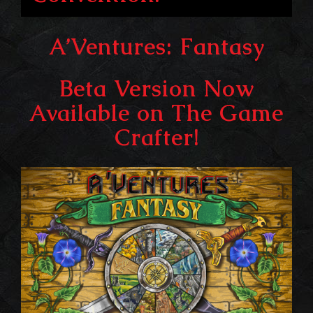
A’Ventures: Fantasy
Beta Version Now
Available on The Game
Crafter!