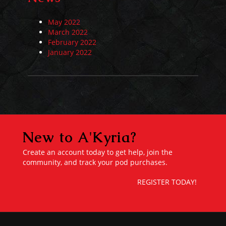
May 2022
March 2022
February 2022
January 2022
New to A'Kyria?
Create an account today to get help, join the
community, and track your pod purchases.
REGISTER TODAY!