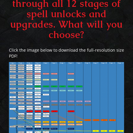
through all 12 stages of
spell unlocks and
upgrades. What will you
choose?
Click the image below to download the full-resolution size
PDF!