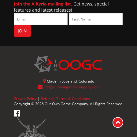
Join the A'Kyria mailing list.
Get news, special
features and latest releases!
Made in Loveland, Colorado
info@ourowngamecompany.com
Privacy Policy
|
Refunds, Terms & Conditions
Copyright © 2026 Our Own Game Company. All Rights Reserved.