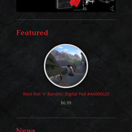
Featured
Rock Roll 'n' Bandits: Digital Pod #AK000020
$
6.99
News