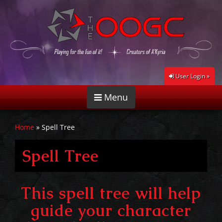
User Login »
Menu
Home
»
Spell Tree
Spell Tree
This spell tree will help
guide your character