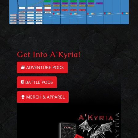
Get Into A'Kyria!
ADVENTURE PODS
BATTLE PODS
MERCH & APPAREL