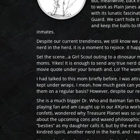
But, meanwhile, back in 
to work as Plain Janes 
with its lunatic fascin
Guard. We can’t hide it 
and keep the balls-to-t
inmates.
Despite our current trendiness, we still know w
nerd in the herd, it is a moment to rejoice. It h
Set the scene…a Girl Scout outing to a dinosaur
moms. Yikes! It is enough to send any true nerd d
movie quote under your breath and, Lo! The woman 
I had talked to this mom briefly before. I was at
kept under wraps. I mean, how much geek can you
them on a regular basis? However, despite our rese
She is a much bigger Dr. Who and Batman fan than 
playing fan and am caught up in our A’Kyria world
confetti, wondered why Treasure Planet was so un
about the upcoming cons and waxed philosophical
“besties” as my daughter calls it, but by the end 
kindred spirit, another nerd in the herd, and I wa