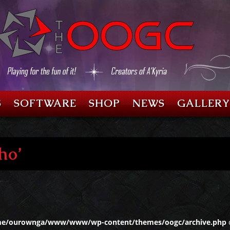
S
SOFTWARE
SHOP
NEWS
GALLERY
ho’
e/ourownga/www/www/wp-content/themes/oogc/archive.php