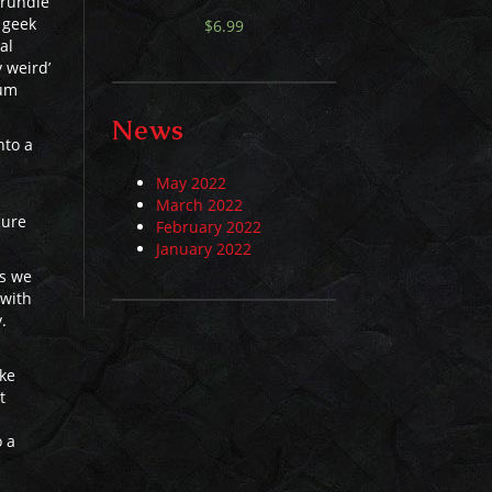
trundle
 geek
$
6.99
al
y weird’
lum
News
nto a
May 2022
March 2022
cure
February 2022
January 2022
ss we
 with
.
ike
t
o a