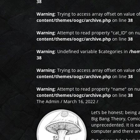
38
Warning
: Trying to access array offset on value o
content/themes/oogc/archive.php
on line
38
Warning
: Attempt to read property "cat_ID" on nu
content/themes/oogc/archive.php
on line
38
Warning
: Undefined variable $categories in
/hom
38
Warning
: Trying to access array offset on value o
content/themes/oogc/archive.php
on line
38
Warning
: Attempt to read property "name" on nu
content/themes/oogc/archive.php
on line
38
The Admin / March 16, 2022 /
Let’s be honest; being a
Big Bang Theory, Comic
unprecedented. It is e
computer and there are