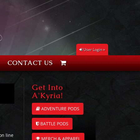
User Login »
CONTACT US
Get Into
A'Kyria!
ADVENTURE PODS
BATTLE PODS
on line
MERCH & APPAREL