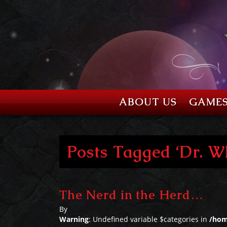
ABOUT US
GAME
Posts Tagged ‘Dr. W
The Nerd in the Herd…
By
Warning
: Undefined variable $categories in
/hom