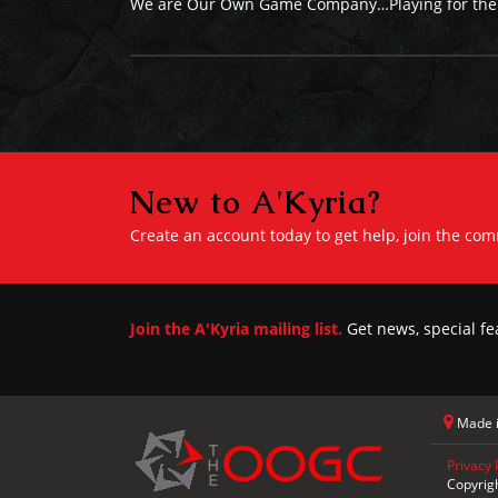
We are Our Own Game Company…Playing for the f
New to A'Kyria?
Create an account today to get help, join the co
Join the A'Kyria mailing list.
Get news, special fe
Made i
Privacy 
Copyrig