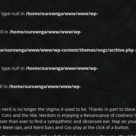
f type null in
/home/ourownga/www/www/wp-
ll in
/home/ourownga/www/www/wp-
e/ourownga/www/www/wp-content/themes/oogc/archive.php
f type null in
/home/ourownga/www/www/wp-
ll in
/home/ourownga/www/www/wp-
 nerd is no longer the stigma it used to be. Thanks in part to Steve
 Cons and the like; Nerdom is enjoying a Renaissance of coolness t
asier than ever to find a sympathetic and obsessed ear. Hop on you
 Meet-ups, and Nerd bars and Cos-play at the click of a button.