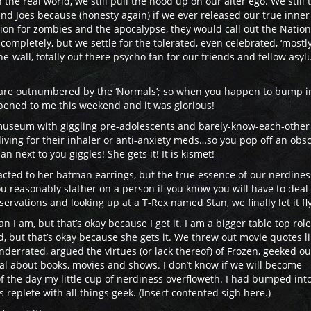
the real world, we still pull the hood up on our alter ego. We still 
and Joes because (honesty again) if we ever released our true inner
ation for zombies and the apocalypse, they would call out the Nation
completely, but we settle for the tolerated, even celebrated, ‘mostl
he-wall, totally out there psycho fan for our friends and fellow asy
e are outnumbered by the ‘Normals’; so when you happen to bump i
appened to me this weekend and it was glorious!
 museum with giggling pre-adolescents and barely-know-each-other
iving for their inhaler or anti-anxiety meds…so you pop off an obs
next to you giggles! She gets it! It is kismet!
tracted to her batman earrings, but the true essence of our nerdine
 reasonably slather on a person if you know you will have to deal
rvations and looking up at a T-Rex named Stan, we finally let it fly
I am, but that’s okay because I get it. I am a bigger table top role
, but that’s okay because she gets it. We threw out movie quotes l
derrated, argued the virtues (or lack thereof) of Frozen, geeked ou
 about books, movies and shows. I don’t know if we will become
of the day my little cup of nerdiness overfloweth. I had bumped int
s replete with all things geek. (Insert contented sigh here.)