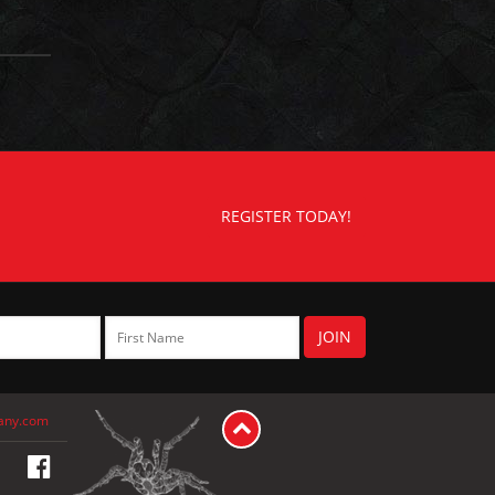
REGISTER TODAY!
any.com