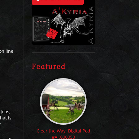
on line
Featured
 Jobs,
hat is
r
Clear the Way: Digital Pod
#AK000050