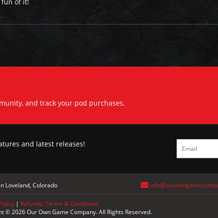
un of it!
mmunity, and track your pod purchases.
atures and latest releases!
n Loveland, Colorado
info@ourowngamecomp
Policy
|
Refunds, Terms & Conditions
ht © 2026 Our Own Game Company. All Rights Reserved.