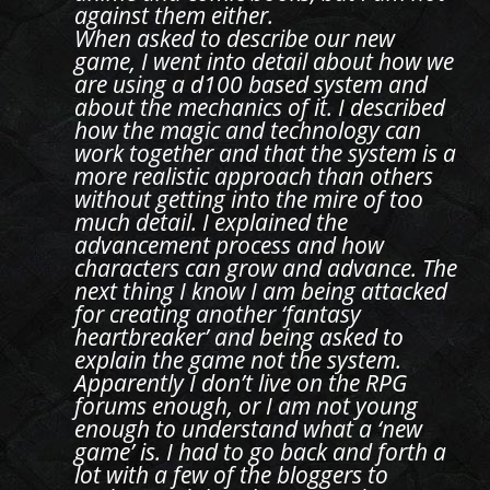
against them either.
When asked to describe our new
game, I went into detail about how we
are using a d100 based system and
about the mechanics of it. I described
how the magic and technology can
work together and that the system is a
more realistic approach than others
without getting into the mire of too
much detail. I explained the
advancement process and how
characters can grow and advance. The
next thing I know I am being attacked
for creating another ‘fantasy
heartbreaker’ and being asked to
explain the game not the system.
Apparently I don’t live on the RPG
forums enough, or I am not young
enough to understand what a ‘new
game’ is. I had to go back and forth a
lot with a few of the bloggers to