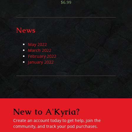
$
6.99
News
May 2022
March 2022
February 2022
January 2022
New to A'Kyria?
Create an account today to get help, join the
community, and track your pod purchases.