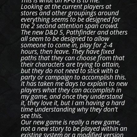
This is what an RPG is to me.
Looking at the current players at
stores and other groupings around
everything seems to be designed for
the 2 second attention span crowd.
The new D&D 5, Pathfinder and others
all seem to be designed to allow
someone to come in, play for 2-4
hours, then leave. They have fixed
paths that they can choose from that
their characters are trying to attain,
but they do not need to stick with a
party or campaign to accomplish this.
It has taken me days to explain to new
players what they can accomplish in
my game, and once they understand
it, they love it, but I am having a hard
time understanding why they don’t
see this.
Our new game is really a new game,
not a new story to be played within an
existing system or a modified version