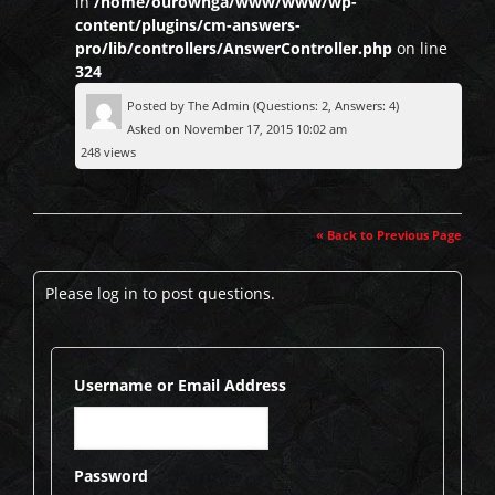
in
/home/ourownga/www/www/wp-
content/plugins/cm-answers-
pro/lib/controllers/AnswerController.php
on line
324
Posted by
The Admin
(Questions: 2, Answers: 4)
Asked on November 17, 2015 10:02 am
248 views
« Back to Previous Page
Please log in to post questions.
Username or Email Address
Password