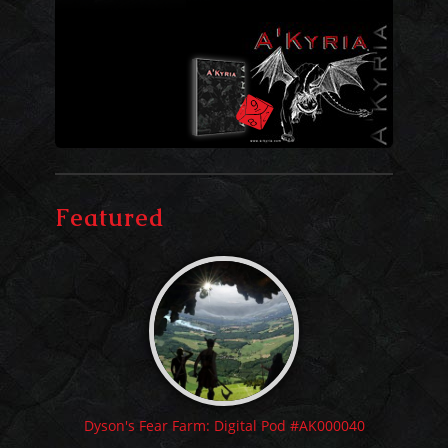
Featured
Dyson's Fear Farm: Digital Pod #AK000040