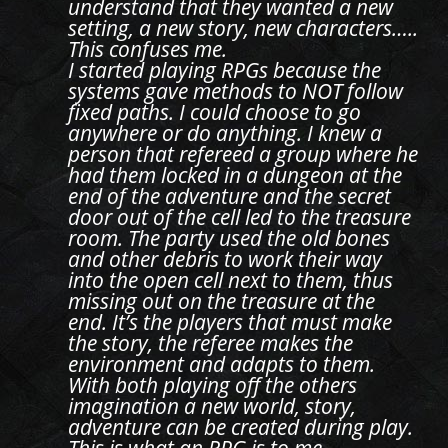
understand that they wanted a new
setting, a new story, new characters…..
This confuses me.
I started playing RPGs because the
systems gave methods to NOT follow
fixed paths. I could choose to go
anywhere or do anything. I knew a
person that refereed a group where he
had them locked in a dungeon at the
end of the adventure and the secret
door out of the cell led to the treasure
room. The party used the old bones
and other debris to work their way
into the open cell next to them, thus
missing out on the treasure at the
end. It’s the players that must make
the story, the referee makes the
environment and adapts to them.
With both playing off the others
imagination a new world, story,
adventure can be created during play.