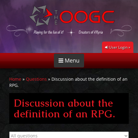
User Login »
Menu
Home
»
Questions
»
Discussion about the definition of an
RPG.
Discussion about the
definition of an RPG.