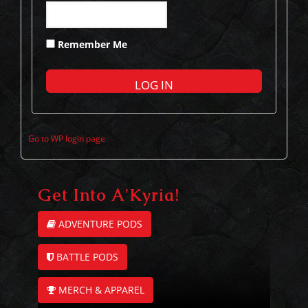
Remember Me
Go to WP login page
Get Into A'Kyria!
ADVENTURE PODS
BATTLE PODS
MERCH & APPAREL