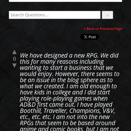
« Back to Previous Page
▲
We have designed a new RPG. We did
0
this for many reasons including
▼
wanting to start a business that we
would enjoy. However, there seems to
be an issue in the blog sphere as to
what we created. I am old enough to
have kids in college and I did start
playing role-playing games when
AD&D first came out. I have played
Boothill, Traveller, Champions, V&V,
etc., etc. etc. I am not into the new
RPGs that seem to be based around
anime and comic books, but I am not