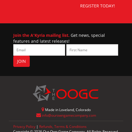
REGISTER TODAY!
Join the A'Kyria mailing list.
Get news, special
features and latest releases!
Made in Loveland, Colorado
info@ourowngamecompany.com
Privacy Policy
|
Refunds, Terms & Conditions
Copyright © 2026 Our Own Game Company. All Rights Reserved.