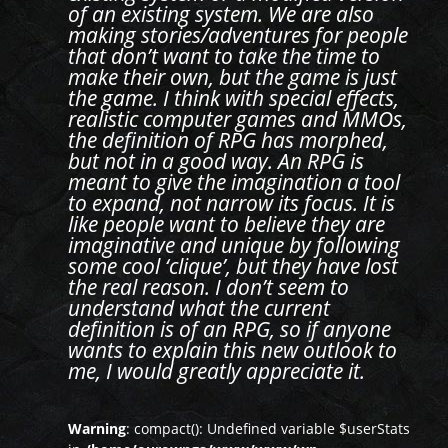
of an existing system. We are also
making stories/adventures for people
that don’t want to take the time to
make their own, but the game is just
the game. I think with special effects,
realistic computer games and MMOs,
the definition of RPG has morphed,
but not in a good way. An RPG is
meant to give the imagination a tool
to expand, not narrow its focus. It is
like people want to believe they are
imaginative and unique by following
some cool ‘clique’, but they have lost
the real reason. I don’t seem to
understand what the current
definition is of an RPG, so if anyone
wants to explain this new outlook to
me, I would greatly appreciate it.
Warning
: compact(): Undefined variable $userStats