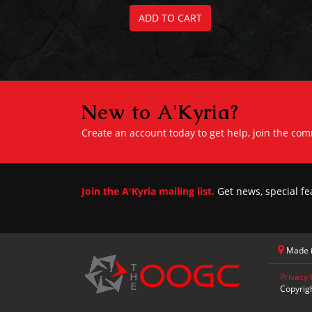
ADD TO CART
New to A'Kyria?
Create an account today to get help, join the co
Join the A'Kyria mailing list.
Get news, special fe
Made i
Privacy 
Copyrig