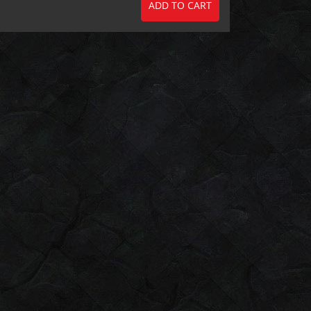
ADD TO CART