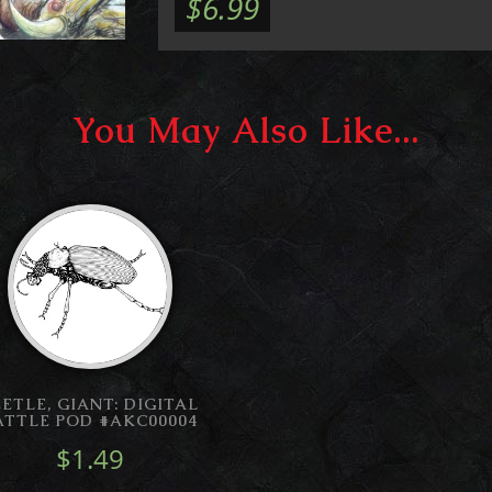
$6.99
You May Also Like...
EETLE, GIANT: DIGITAL
ATTLE POD #AKC00004
$1.49