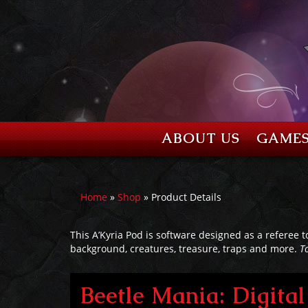
ABOUT US
GAME
Home
»
Shop
» Product Details
This A’Kyria Pod is software designed as a referee t
background, creatures, treasure, traps and more.
T
Beetle Mania: Digit