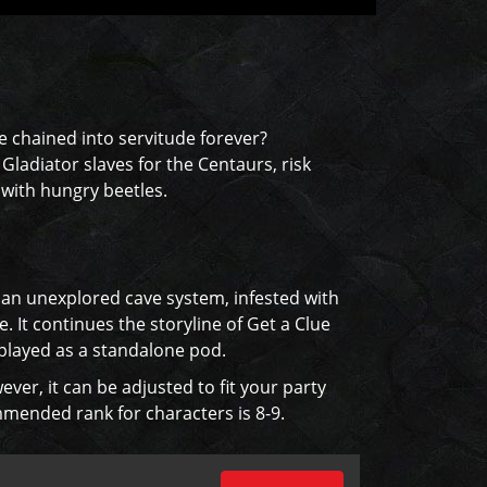
e chained into servitude forever?
ladiator slaves for the Centaurs, risk
 with hungry beetles.
h an unexplored cave system, infested with
. It continues the storyline of Get a Clue
 played as a standalone pod.
ever, it can be adjusted to fit your party
ommended rank for characters is 8-9.