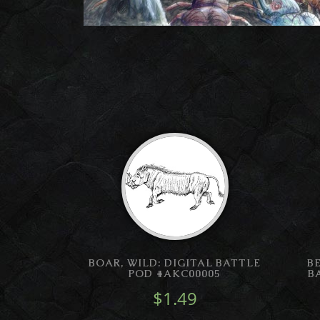
BOAR, WILD: DIGITAL BATTLE
B
POD #AKC00005
B
$1.49