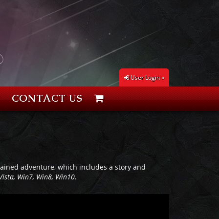
User Login »
CONTACT US
ontained adventure, which includes a story and
Vista, Win7, Win8, Win10.