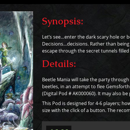
Synopsis:
Let’s see…enter the dark scary hole or b
Decisions…decisions. Rather than being G
escape through the secret tunnels filled
Details:
Beetle Mania will take the party throug
beetles, in an attempt to flee Gemsforthe
(Digital Pod # AK000060). It may also be
This Pod is designed for 4-6 players; how
size with the click of a button. The rec