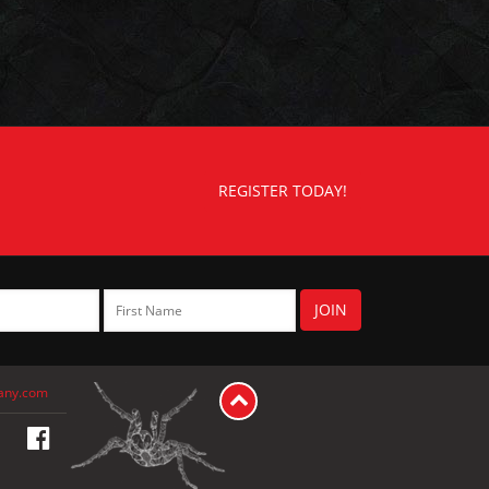
REGISTER TODAY!
any.com