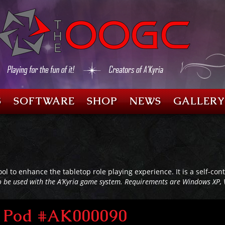
S
SOFTWARE
SHOP
NEWS
GALLERY
ool to enhance the tabletop role playing experience. It is a self-c
o be used with the A’Kyria game system. Requirements are Windows XP, 
al Pod #AK000090