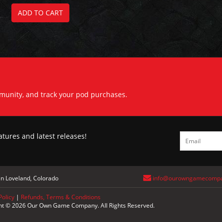
ADD TO CART
mmunity, and track your pod purchases.
atures and latest releases!
n Loveland, Colorado
info@ourowngamecomp
Policy
|
Refunds, Terms & Conditions
ht © 2026 Our Own Game Company. All Rights Reserved.